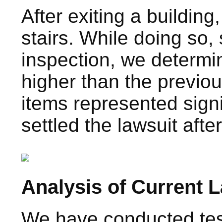
After exiting a buildi
stairs. While doing so,
inspection, we determin
higher than the previou
items represented sign
settled the lawsuit afte
Analysis of Current 
We have conducted test