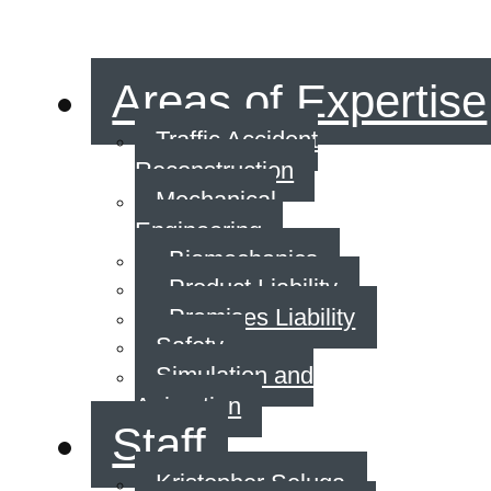
Areas of Expertise
Traffic Accident
Reconstruction
Mechanical
Engineering
Biomechanics
Product Liability
Premises Liability
Safety
Simulation and
Animation
Staff
Kristopher Seluga