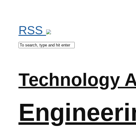
RSS
Technology A
Engineeri