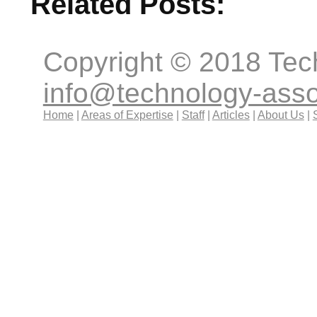
Related Posts:
Copyright © 2018 Tec
info@technology-ass
Home
|
Areas of Expertise
|
Staff
|
Articles
|
About Us
|