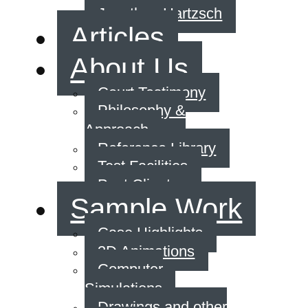
Jonathan Hartzsch
Articles
About Us
Court Testimony
Philosophy &
Approach
Reference Library
Test Facilities
Past Clients
Sample Work
Case Highlights
3D Animations
Computer
Simulations
Drawings and other