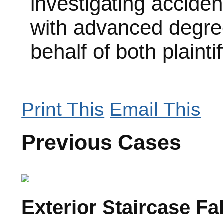
investigating acciden
with advanced degree
behalf of both plainti
Print This
Email This
Previous Cases
Exterior Staircase Fa