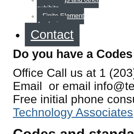
exhibits
Finite Element
Analysis
Contact
Do you have a Codes
Office
Call us at
1 (203
Email
or email
info@t
Free initial phone cons
Technology Associates
Codes and standa