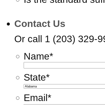
Contact Us
Or call
1 (203) 329-
Name
*
State
*
Email
*