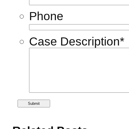
Phone
Case Description
*