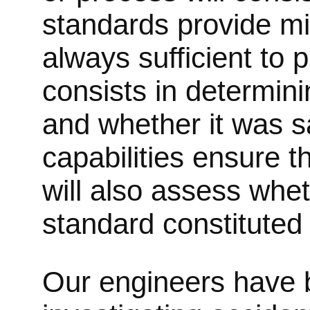
standards provide mi
always sufficient to 
consists in determini
and whether it was sa
capabilities ensure t
will also assess whet
standard constituted
Our engineers have b