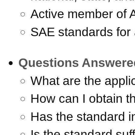
Active member of 
SAE standards for 
Questions Answere
What are the appli
How can I obtain t
Has the standard i
Is the standard suff