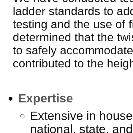
ladder standards to add
testing and the use of 
determined that the twi
to safely accommodate 
contributed to the heigh
Expertise
Extensive in house
national, state, and