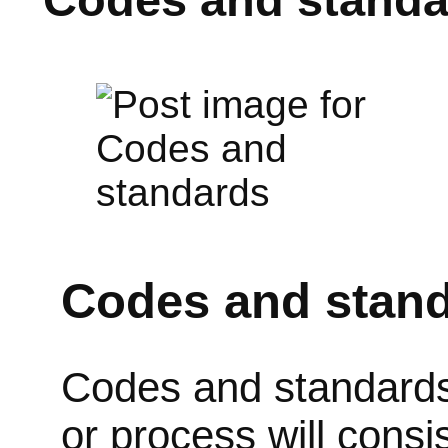
Codes and stan
Codes and standards s
or process will consi