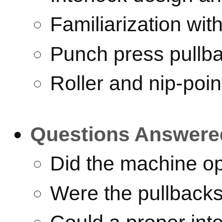
Familiarization wi
Punch press pullb
Roller and nip-poin
Questions Answere
Did the machine op
Were the pullback