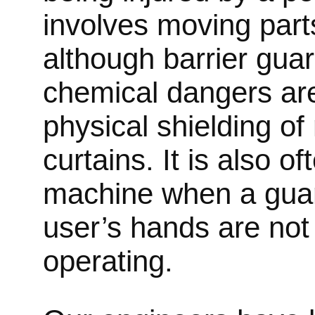
involves moving parts
although barrier gua
chemical dangers ar
physical shielding o
curtains. It is also 
machine when a guar
user’s hands are not 
operating.