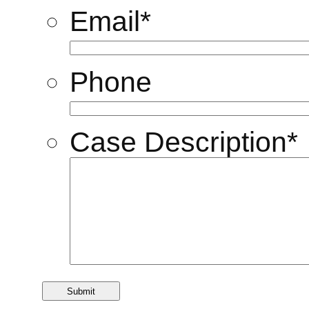
Email
*
Phone
Case Description
*