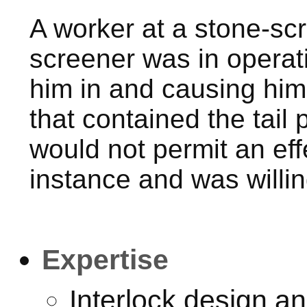
A worker at a stone-scr
screener was in operati
him in and causing him 
that contained the tail
would not permit an effe
instance and was willi
Expertise
Interlock design a