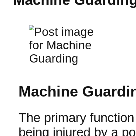
Machine Guardi
The primary function 
being injured by a p