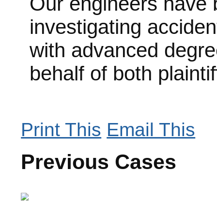
Our engineers have b
investigating acciden
with advanced degree
behalf of both plainti
Print This
Email This
Previous Cases