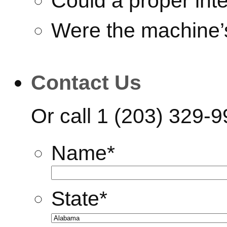
Could a proper int
Were the machine’
Contact Us
Or call
1 (203) 329-
Name
*
State
*