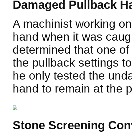
Damaged Pullback Ha
A machinist working on
hand when it was caught
determined that one o
the pullback settings t
he only tested the und
hand to remain at the p
Stone Screening Conv