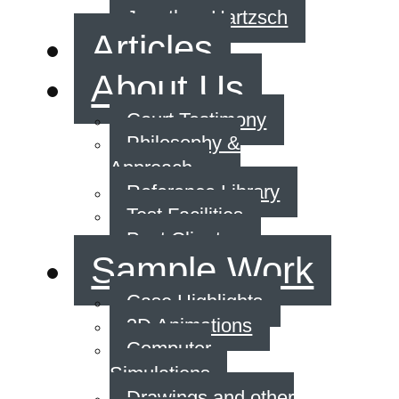
Jonathan Hartzsch
Articles
About Us
Court Testimony
Philosophy &
Approach
Reference Library
Test Facilities
Past Clients
Sample Work
Case Highlights
3D Animations
Computer
Simulations
Drawings and other