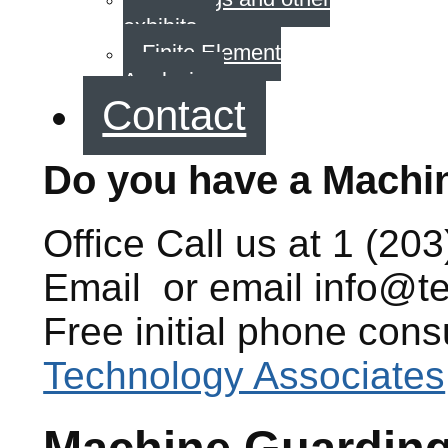
exhibits
Finite Element
Analysis
Contact
Do you have a Machi
Office
Call us at
1 (203
Email
or email
info@t
Free initial phone cons
Technology Associates
Machine Guardin