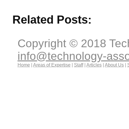
Related Posts:
Copyright © 2018 Tec
info@technology-ass
Home
|
Areas of Expertise
|
Staff
|
Articles
|
About Us
|