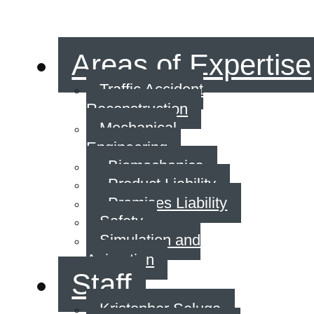
Areas of Expertise
Traffic Accident
Reconstruction
Mechanical
Engineering
Biomechanics
Product Liability
Premises Liability
Safety
Simulation and
Animation
Staff
Kristopher Seluga