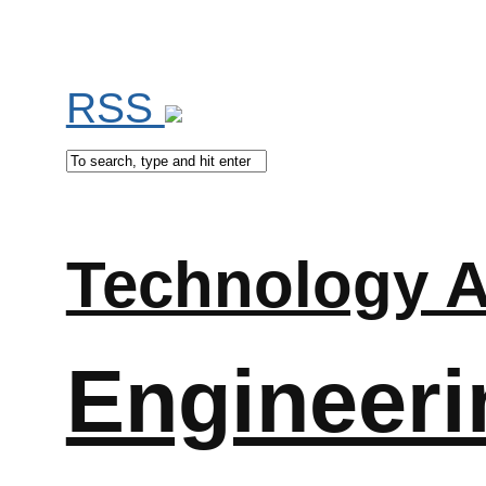
RSS
Technology A
Engineeri