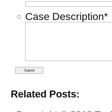
Case Description
*
Related Posts: