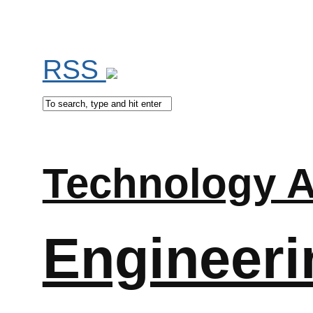
RSS
Technology A
Engineeri