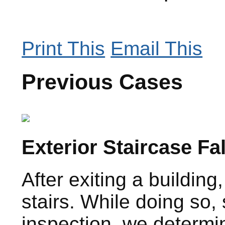
Print This
Email This
Previous Cases
Exterior Staircase Fa
After exiting a buildi
stairs. While doing so,
inspection, we determin