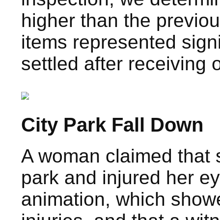
higher than the previou
items represented sign
settled after receiving 
City Park Fall Down
A woman claimed that s
park and injured her e
animation, which showe