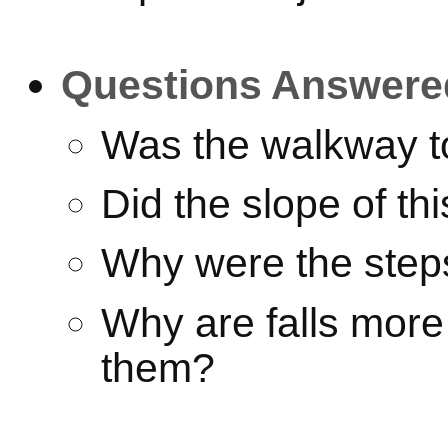
Questions Answere
Was the walkway t
Did the slope of th
Why were the step
Why are falls mor
them?