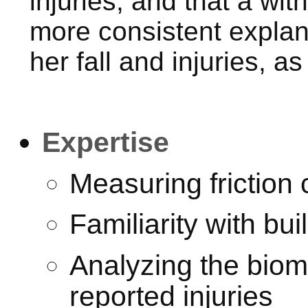
injuries, and that a wi
more consistent explana
her fall and injuries, a
Expertise
Measuring friction 
Familiarity with bu
Analyzing the biomec
reported injuries