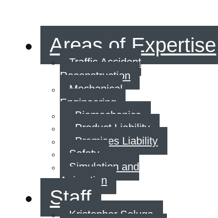
Areas of Expertise
Traffic Accident
Reconstruction
Mechanical
Engineering
Biomechanics
Product Liability
Premises Liability
Safety
Simulation and
Animation
Staff
Kristopher Seluga