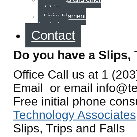
exhibits
Finite Element
Analysis
Contact
Do you have a Slips, 
Office
Call us at
1 (203
Email
or email
info@t
Free initial phone cons
Technology Associates
Slips, Trips and Falls