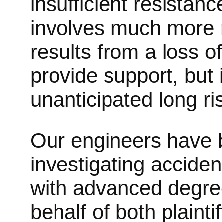
insufficient resistan
involves much more re
results from a loss 
provide support, but 
unanticipated long ri
Our engineers have b
investigating acciden
with advanced degree
behalf of both plainti