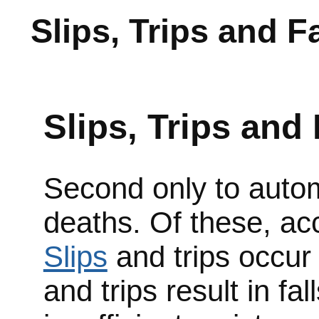
Slips, Trips and Fa
Slips, Trips and 
Second only to automo
deaths. Of these, acc
Slips
and trips occur 
and trips result in fa