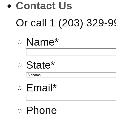
Contact Us
Or call
1 (203) 329-
Name
*
State
*
Email
*
Phone