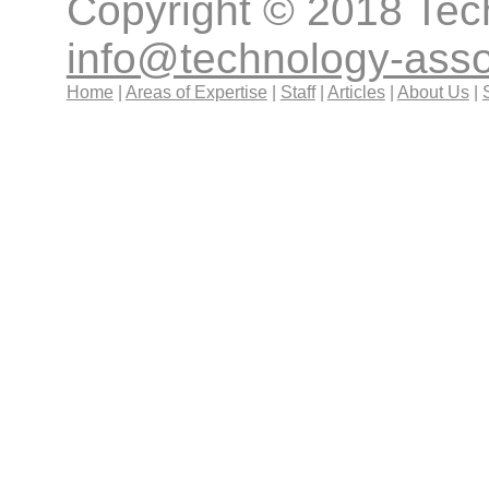
Copyright © 2018 Tec
info@technology-ass
Home
|
Areas of Expertise
|
Staff
|
Articles
|
About Us
|