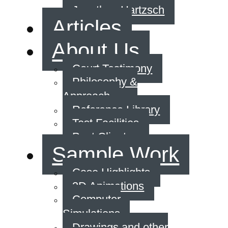
Jonathan Hartzsch
Articles
About Us
Court Testimony
Philosophy &
Approach
Reference Library
Test Facilities
Past Clients
Sample Work
Case Highlights
3D Animations
Computer
Simulations
Drawings and other