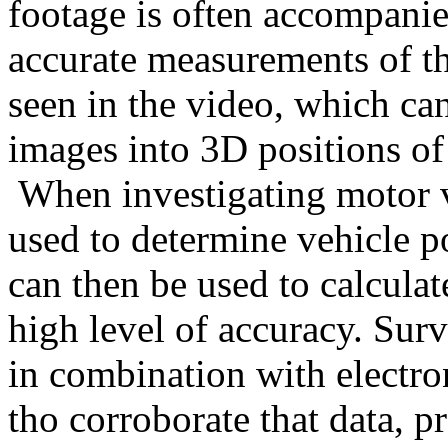
footage is often accompanied
accurate measurements of th
seen in the video, which ca
images into 3D positions of 
When investigating motor v
used to determine vehicle po
can then be used to calculate
high level of accuracy. Surv
in combination with electro
tho corroborate that data, pr