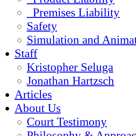
Premises Liability
Safety
Simulation and Anima
Staff
Kristopher Seluga
Jonathan Hartzsch
Articles
About Us
Court Testimony
Philosophy & Approa