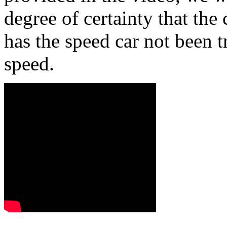
degree of certainty that th
has the speed car not been t
speed.