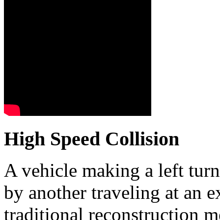
High Speed Collision
A vehicle making a left tur
by another traveling at an 
traditional reconstruction 