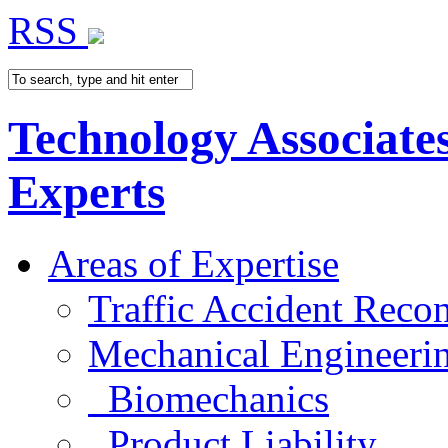
RSS
Technology Associate
Experts
Areas of Expertise
Traffic Accident Recon
Mechanical Engineeri
Biomechanics
Product Liability