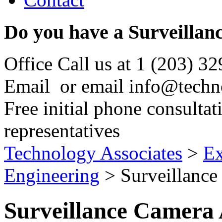
Do you have a Surveillan
Office
Call us at
1 (203) 3
Email
or email
info@techn
Free initial phone consultat
representatives
Technology Associates
>
Ex
Engineering
> Surveillance
Surveillance Camera 