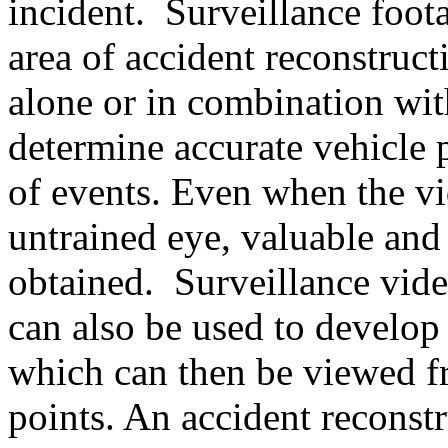
incident. Surveillance foota
area of accident reconstruc
alone or in combination wit
determine accurate vehicle 
of events. Even when the vi
untrained eye, valuable and
obtained. Surveillance vide
can also be used to develop
which can then be viewed f
points. An accident recons