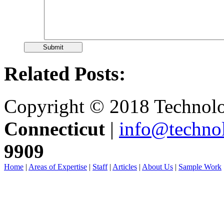
Related Posts:
Copyright © 2018 Technolo
Connecticut
|
info@techno
9909
Home
|
Areas of Expertise
|
Staff
|
Articles
|
About Us
|
Sample Work