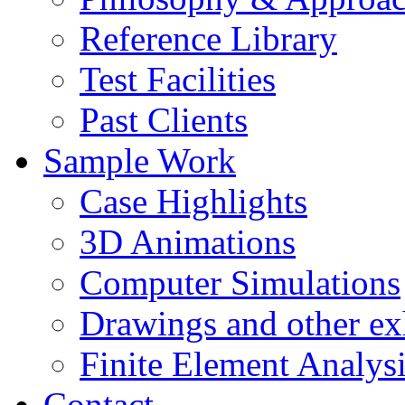
Reference Library
Test Facilities
Past Clients
Sample Work
Case Highlights
3D Animations
Computer Simulations
Drawings and other ex
Finite Element Analys
Contact