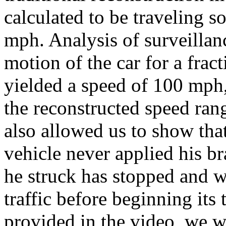
calculated to be traveling
mph. Analysis of surveillan
motion of the car for a fract
yielded a speed of 100 mph
the reconstructed speed rang
also allowed us to show that
vehicle never applied his br
he struck has stopped and w
traffic before beginning its
provided in the video, we w