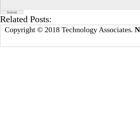
Related Posts:
Copyright © 2018 Technology Associates.
N