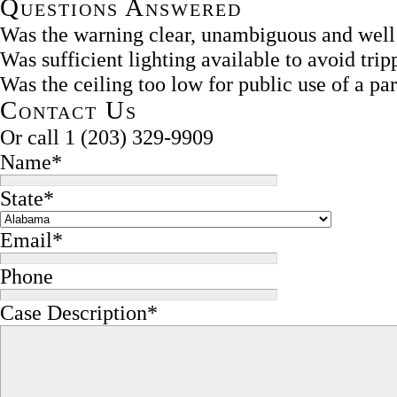
Questions Answered
Was the warning clear, unambiguous and well
Was sufficient lighting available to avoid tri
Was the ceiling too low for public use of a par
Contact Us
Or call
1 (203) 329-9909
Name
*
State
*
Email
*
Phone
Case Description
*