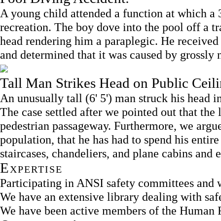
A young child attended a function at which a 
recreation. The boy dove into the pool off a t
head rendering him a paraplegic. He received 
and determined that it was caused by grossly 
Tall Man Strikes Head on Public Ceili
An unusually tall (6' 5') man struck his head 
The case settled after we pointed out that the l
pedestrian passageway. Furthermore, we argued
population, that he has had to spend his entir
staircases, chandeliers, and plane cabins and 
Expertise
Participating in ANSI safety committees and w
We have an extensive library dealing with sa
We have been active members of the Human F