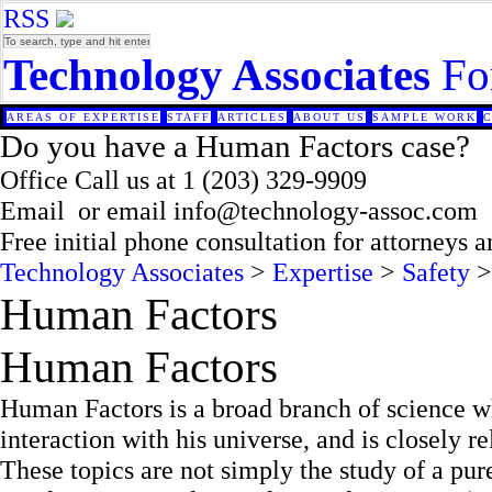
RSS
Technology Associates
Fo
AREAS OF EXPERTISE
STAFF
ARTICLES
ABOUT US
SAMPLE WORK
Do you have a Human Factors case?
Office
Call us at
1 (203) 329-9909
Email
or email
info@technology-assoc.com
Free initial phone consultation for attorneys 
Technology Associates
>
Expertise
>
Safety
>
Human Factors
Human Factors
Human Factors is a broad branch of science w
interaction with his universe, and is closely r
These topics are not simply the study of a pure