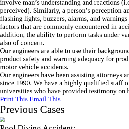
involve man’s understanding and reactions (i.e
perceived). Similarly, a person’s perception a
flashing lights, buzzers, alarms, and warnings
factors that are commonly encountered in accid
addition, the ability to perform tasks under v
also of concern.
Our engineers are able to use their backgroun
product safety and warning adequacy for produc
motor vehicle accidents.
Our engineers have been assisting attorneys an
since 1990. We have a highly qualified staff 
universities who have provided testimony on be
Print This
Email This
Previous Cases
Pool Diving Accident: