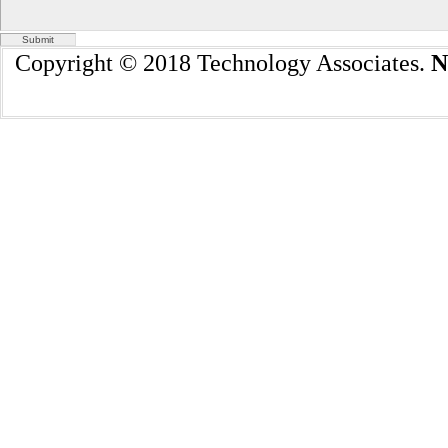
Copyright © 2018 Technology Associates.
N