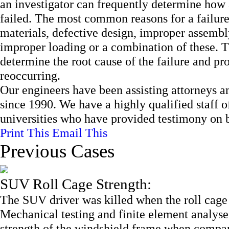
an investigator can frequently determine how 
failed. The most common reasons for a failure
materials, defective design, improper assembl
improper loading or a combination of these. Thr
determine the root cause of the failure and pr
reoccurring.
Our engineers have been assisting attorneys an
since 1990. We have a highly qualified staff 
universities who have provided testimony on be
Print This
Email This
Previous Cases
SUV Roll Cage Strength:
The SUV driver was killed when the roll cage
Mechanical testing and finite element analyses
strength of the windshield frame when compared