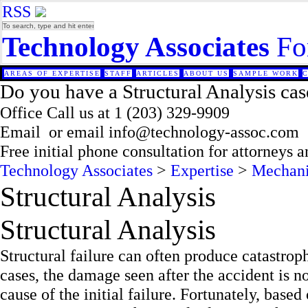
RSS
Technology Associates
Fo
AREAS OF EXPERTISE
STAFF
ARTICLES
ABOUT US
SAMPLE WORK
Do you have a Structural Analysis cas
Office
Call us at
1 (203) 329-9909
Email
or email
info@technology-assoc.com
Free initial phone consultation for attorneys 
Technology Associates
>
Expertise
>
Mechani
Structural Analysis
Structural Analysis
Structural failure can often produce catastrop
cases, the damage seen after the accident is no
cause of the initial failure. Fortunately, base