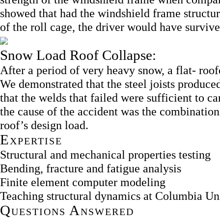
showed that had the windshield frame structure
of the roll cage, the driver would have survive
Snow Load Roof Collapse:
After a period of very heavy snow, a flat- roofe
We demonstrated that the steel joists produce
that the welds that failed were sufficient to c
the cause of the accident was the combination 
roof’s design load.
Expertise
Structural and mechanical properties testing
Bending, fracture and fatigue analysis
Finite element computer modeling
Teaching structural dynamics at Columbia 
Questions Answered