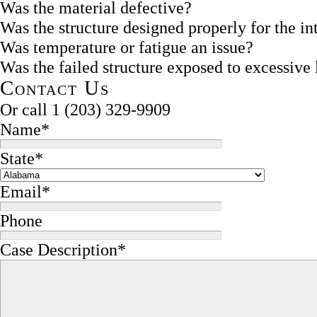
Was the material defective?
Was the structure designed properly for the i
Was temperature or fatigue an issue?
Was the failed structure exposed to excessive
Contact Us
Or call
1 (203) 329-9909
Name
*
State
*
Email
*
Phone
Case Description
*