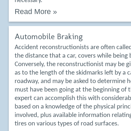
necessary.
Read More »
Automobile Braking
Accident reconstructionists are often call
the distance that a car, covers while being 
Conversely, the reconstructionist may be g
as to the length of the skidmarks left by a 
roadway, and may be asked to determine h
must have been going at the beginning of t
expert can accomplish this with considerab
based on a knowledge of the physical princi
involved, plus available information relating
tires on various types of road surfaces.