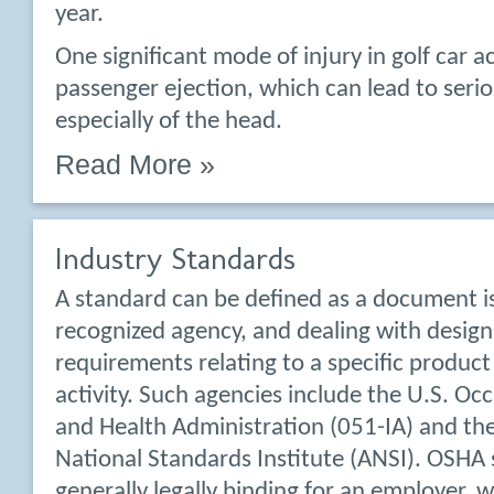
year.
One significant mode of injury in golf car ac
passenger ejection, which can lead to seriou
especially of the head.
Read More »
Industry Standards
A standard can be defined as a document i
recognized agency, and dealing with design
requirements relating to a specific product
activity. Such agencies include the U.S. Oc
and Health Administration (051-IA) and th
National Standards Institute (ANSI). OSHA
generally legally binding for an employer, 