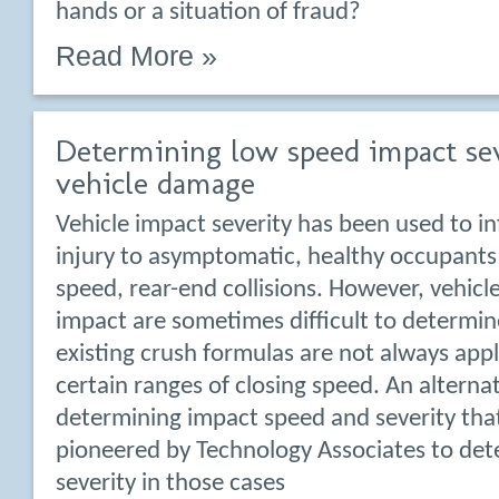
hands or a situation of fraud?
Read More »
Determining low speed impact se
vehicle damage
Vehicle impact severity has been used to in
injury to asymptomatic, healthy occupants
speed, rear-end collisions. However, vehicl
impact are sometimes difficult to determi
existing crush formulas are not always appl
certain ranges of closing speed. An alterna
determining impact speed and severity tha
pioneered by Technology Associates to det
severity in those cases