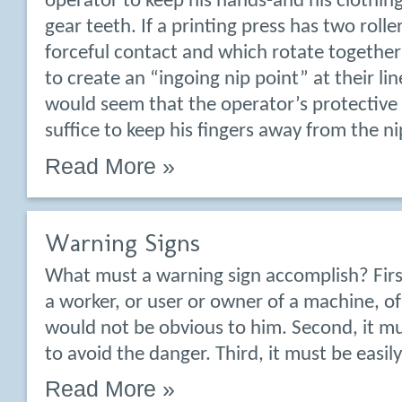
operator to keep his hands-and his clothi
gear teeth. If a printing press has two rolle
forceful contact and which rotate together
to create an “ingoing nip point” at their lin
would seem that the operator’s protective 
suffice to keep his fingers away from the ni
Read More »
Warning Signs
What must a warning sign accomplish? Firs
a worker, or user or owner of a machine, o
would not be obvious to him. Second, it mu
to avoid the danger. Third, it must be easi
Read More »