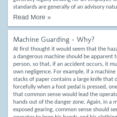
standards are generally of an advisory natu
Read More »
Machine Guarding – Why?
At first thought it would seem that the haz
a dangerous machine should be apparent t
person, so that, if an accident occurs, it m
own negligence. For example, if a machine 
stacks of paper contains a large knife that
forcefully when a foot pedal is pressed, on
that common sense would lead the operato
hands out of the danger zone. Again, in a 
exposed gearing, common sense should ser