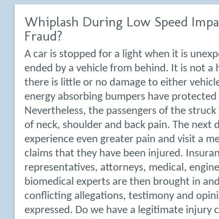
Whiplash During Low Speed Impac
Fraud?
A car is stopped for a light when it is unexp
ended by a vehicle from behind. It is not a
there is little or no damage to either vehic
energy absorbing bumpers have protected
Nevertheless, the passengers of the struck
of neck, shoulder and back pain. The next d
experience even greater pain and visit a m
claims that they have been injured. Insura
representatives, attorneys, medical, engin
biomedical experts are then brought in and
conflicting allegations, testimony and opin
expressed. Do we have a legitimate injury 