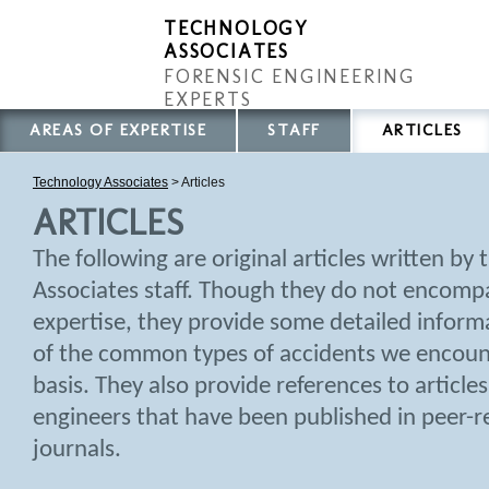
TECHNOLOGY
ASSOCIATES
FORENSIC ENGINEERING
EXPERTS
AREAS OF EXPERTISE
STAFF
ARTICLES
Technology Associates
>
Articles
ARTICLES
The following are original articles written by
Associates staff. Though they do not encompas
expertise, they provide some detailed infor
of the common types of accidents we encount
basis. They also provide references to article
engineers that have been published in peer-re
journals.