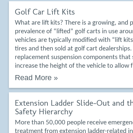
Golf Car Lift Kits
What are lift kits? There is a growing, and 
prevalence of “lifted” golf carts in use aro
vehicles are typically modified with “lift ki
tires and then sold at golf cart dealerships. 
replacement suspension components that s
increase the height of the vehicle to allow 
Read More »
Extension Ladder Slide-Out and t
Safety Hierarchy
More than 50,000 people receive emerge
treatment from extension ladder-related inj