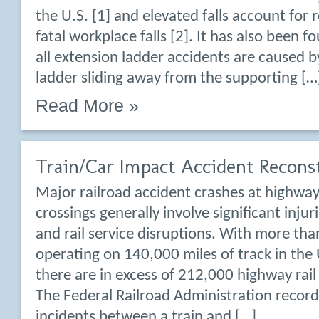
the U.S. [1] and elevated falls account for 
fatal workplace falls [2]. It has also been 
all extension ladder accidents are caused b
ladder sliding away from the supporting […
Read More »
Train/Car Impact Accident Recons
Major railroad accident crashes at highway
crossings generally involve significant injurie
and rail service disruptions. With more tha
operating on 140,000 miles of track in the 
there are in excess of 212,000 highway rail
The Federal Railroad Administration recor
incidents between a train and […]