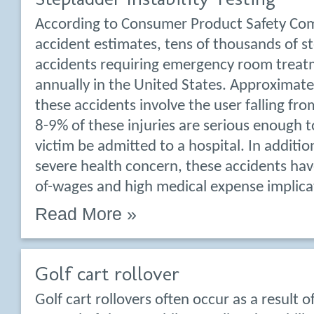
According to Consumer Product Safety Co
accident estimates, tens of thousands of s
accidents requiring emergency room treat
annually in the United States. Approximat
these accidents involve the user falling fr
8-9% of these injuries are serious enough t
victim be admitted to a hospital. In additio
severe health concern, these accidents have
of-wages and high medical expense implica
Read More »
Golf cart rollover
Golf cart rollovers often occur as a result of