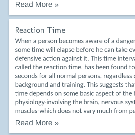
Read More »
Reaction Time
When a person becomes aware of a dangero
some time will elapse before he can take ev
defensive action against it. This time inte
called the reaction time, has been found t
seconds for all normal persons, regardless o
background and training. This suggests tha
time depends on some basic aspect of th
physiology-involving the brain, nervous sy
muscles-which does not vary much from pe
Read More »