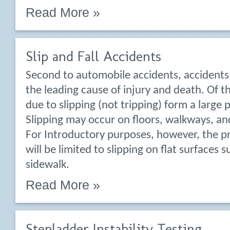
Read More »
Slip and Fall Accidents
Second to automobile accidents, accidents 
the leading cause of injury and death. Of t
due to slipping (not tripping) form a large 
Slipping may occur on floors, walkways, and
For Introductory purposes, however, the p
will be limited to slipping on flat surfaces s
sidewalk.
Read More »
Stepladder Instability Testing