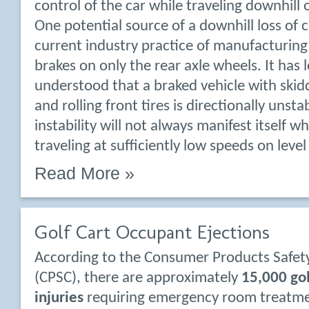
control of the car while traveling downhill 
One potential source of a downhill loss of c
current industry practice of manufacturing 
brakes on only the rear axle wheels. It has
understood that a braked vehicle with skidd
and rolling front tires is directionally unsta
instability will not always manifest itself wh
traveling at sufficiently low speeds on leve
Read More »
Golf Cart Occupant Ejections
According to the Consumer Products Safe
(CPSC), there are approximately
15,000 gol
injuries
requiring emergency room treatme