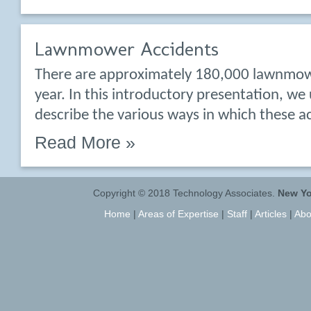
Lawnmower Accidents
There are approximately 180,000 lawnmow
year. In this introductory presentation, we
describe the various ways in which these a
Read More »
Copyright © 2018 Technology Associates.
New Yo
Home
|
Areas of Expertise
|
Staff
|
Articles
|
Abo