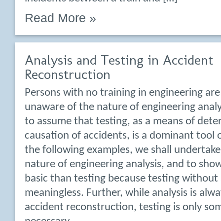
Read More »
Analysis and Testing in Accident
Reconstruction
Persons with no training in engineering are
unaware of the nature of engineering analy
to assume that testing, as a means of dete
causation of accidents, is a dominant tool o
the following examples, we shall undertake
nature of engineering analysis, and to show
basic than testing because testing without a
meaningless. Further, while analysis is alw
accident reconstruction, testing is only s