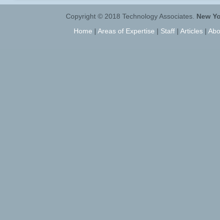
Copyright © 2018 Technology Associates.
New Yo
Home
|
Areas of Expertise
|
Staff
|
Articles
|
Abo