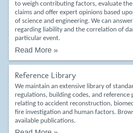
to weigh contributing factors, evaluate the
claims and offer expert opinions based upo
of science and engineering. We can answer
regarding liability and the correlation of d
particular event.
Read More »
Reference Library
We maintain an extensive library of standa
regulations, building codes, and reference 
relating to accident reconstruction, biomec
fire investigation and human factors. Bro
available publications.
Read More »