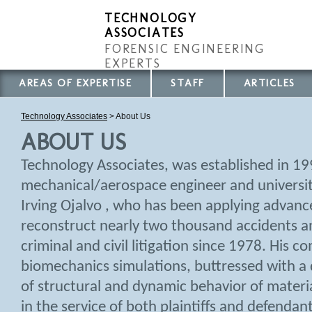
TECHNOLOGY
ASSOCIATES
FORENSIC ENGINEERING
EXPERTS
AREAS OF EXPERTISE
STAFF
ARTICLES
Technology Associates
>
About Us
ABOUT US
Technology Associates, was established in 1
mechanical/aerospace engineer and universit
Irving Ojalvo , who has been applying advanc
reconstruct nearly two thousand accidents an
criminal and civil litigation since 1978. His 
biomechanics simulations, buttressed with a
of structural and dynamic behavior of materi
in the service of both plaintiffs and defendan