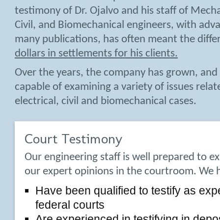
testimony of Dr. Ojalvo and his staff of Mechan
Civil, and Biomechanical engineers, with ad
many publications, has often meant the diffe
dollars in settlements for his clients.
Over the years, the company has grown, and 
capable of examining a variety of issues rela
electrical, civil and biomechanical cases.
Court Testimony
Our engineering staff is well prepared to e
our expert opinions in the courtroom. We 
Have been qualified to testify as exp
federal courts
Are experienced in testifying in depo