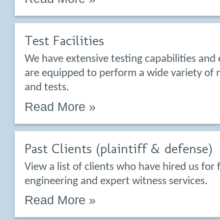
Test Facilities
We have extensive testing capabilities and
are equipped to perform a wide variety o
and tests.
Read More »
Past Clients (plaintiff & defense)
View a list of clients who have hired us for 
engineering and expert witness services.
Read More »