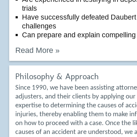
trials
Have successfully defeated Daubert 
challenges
Can prepare and explain compelling ex
Read More »
Philosophy & Approach
Since 1990, we have been assisting attorne
adjusters, and their clients by applying ou
expertise to determining the causes of acc
injuries, thereby enabling them to make in
on how to proceed with a case. Once the li
causes of an accident are understood, we a