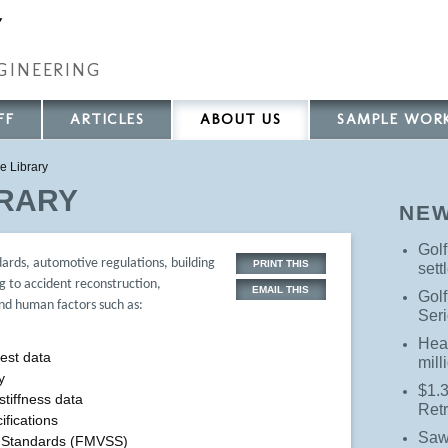
Y
GINEERING
FF
ARTICLES
ABOUT US
SAMPLE WOR
e Library
BRARY
NE
Golf
dards, automotive regulations, building
PRINT THIS
sett
g to accident reconstruction,
EMAIL THIS
Golf
and human factors such as:
Seri
Hea
est data
mill
y
$1.3
stiffness data
Ret
ifications
Saw
y Standards (FMVSS)