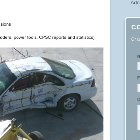
Adop
sions
C
ladders, power tools, CPSC reports and statistics)
Or c
N
E
C