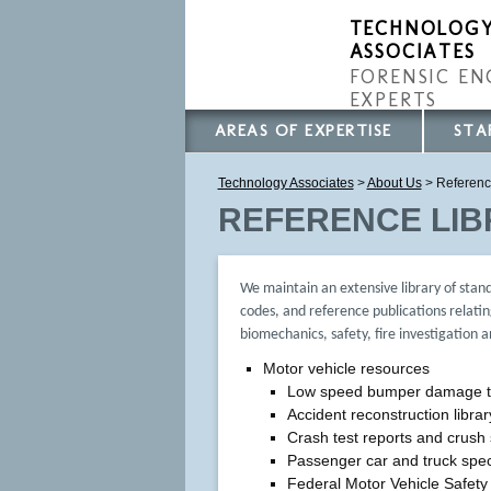
TECHNOLOG
ASSOCIATES
FORENSIC EN
EXPERTS
AREAS OF EXPERTISE
STA
Technology Associates
>
About Us
> Referenc
REFERENCE LI
We maintain an extensive library of stan
codes, and reference publications relatin
biomechanics, safety, fire investigation 
Motor vehicle resources
Low speed bumper damage t
Accident reconstruction librar
Crash test reports and crush 
Passenger car and truck spec
Federal Motor Vehicle Safet