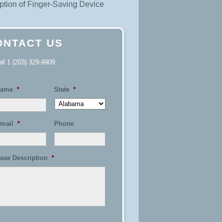
tion of Finger-Saving Device
ONTACT US
all
1 (203) 329-9909
ame
*
State
*
mail
*
Phone
ase Description
*