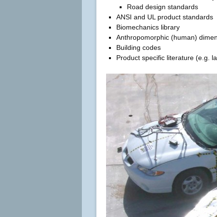
Road design standards
ANSI and UL product standards
Biomechanics library
Anthropomorphic (human) dimen
Building codes
Product specific literature (e.g. 