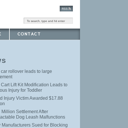
RSS
K
CONTACT
WS
 car rollover leads to large
lement
 Cart Lift Kit Modification Leads to
ous Injury for Toddler
d Injury Victim Awarded $17.88
ion
 Million Settlement After
ractable Dog Leash Malfunctions
 Manufacturers Sued for Blocking