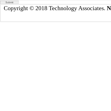
Copyright © 2018 Technology Associates.
N