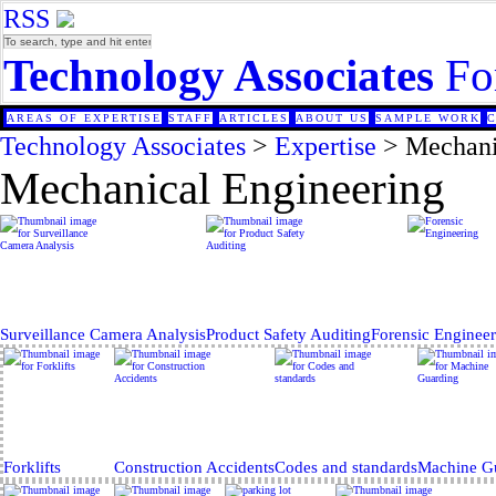
RSS
Technology Associates
Fo
AREAS OF EXPERTISE
STAFF
ARTICLES
ABOUT US
SAMPLE WORK
Technology Associates
>
Expertise
>
Mechani
Mechanical Engineering
Surveillance Camera Analysis
Product Safety Auditing
Forensic Enginee
Forklifts
Construction Accidents
Codes and standards
Machine G