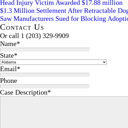
Head Injury Victim Awarded $17.88 million
$1.3 Million Settlement After Retractable D
Saw Manufacturers Sued for Blocking Adopti
Contact Us
Or call
1 (203) 329-9909
Name
*
State
*
Email
*
Phone
Case Description
*