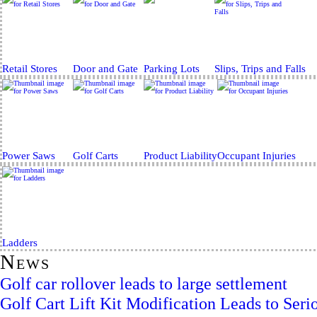
Retail Stores
Door and Gate
Parking Lots
Slips, Trips and Falls
Power Saws
Golf Carts
Product Liability
Occupant Injuries
Ladders
News
Golf car rollover leads to large settlement
Golf Cart Lift Kit Modification Leads to Serio