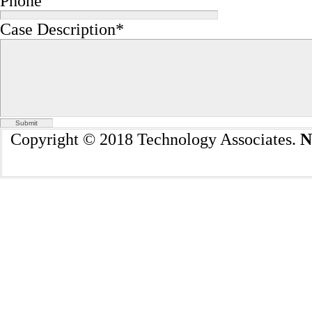
Phone
Case Description
*
Copyright © 2018 Technology Associates.
N