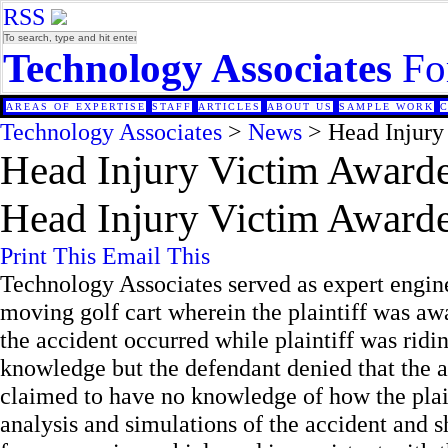
RSS
Technology Associates
Fo
AREAS OF EXPERTISE
STAFF
ARTICLES
ABOUT US
SAMPLE WORK
Technology Associates
>
News
> Head Injury
Head Injury Victim Awarde
Head Injury Victim Awarde
Print This
Email This
Technology Associates served as expert enginee
moving golf cart wherein the plaintiff was awa
the accident occurred while plaintiff was ridi
knowledge but the defendant denied that the 
claimed to have no knowledge of how the plai
analysis and simulations of the accident and s