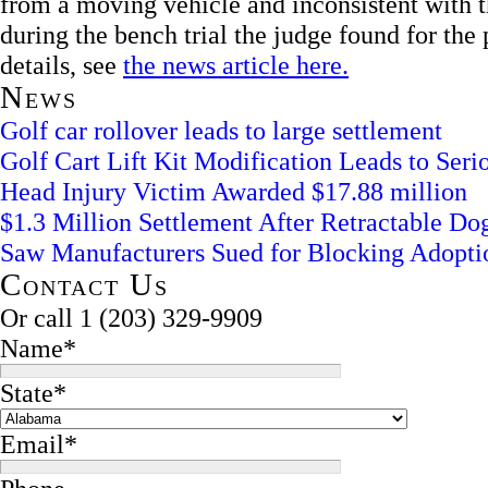
from a moving vehicle and inconsistent with th
during the bench trial the judge found for th
details, see
the news article here.
News
Golf car rollover leads to large settlement
Golf Cart Lift Kit Modification Leads to Serio
Head Injury Victim Awarded $17.88 million
$1.3 Million Settlement After Retractable D
Saw Manufacturers Sued for Blocking Adopti
Contact Us
Or call
1 (203) 329-9909
Name
*
State
*
Email
*