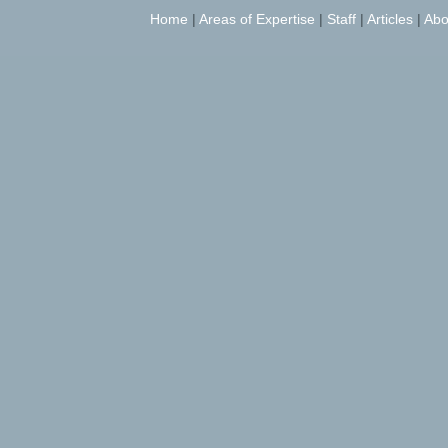
Home
|
Areas of Expertise
|
Staff
|
Articles
|
Abo