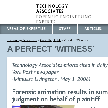
TECHNOLOGY
ASSOCIATES
FORENSIC ENGINEERING
EXPERTS
AREAS OF EXPERTISE
STAFF
ARTICLES
Technology Associates
>
Case Highlights
> A Perfect ‘Witness’
A PERFECT ‘WITNESS’
Technology Associates efforts cited in dail
York Post newspaper
(Ikimulisa Livingston, May 1, 2006).
Forensic animation results in su
judgment on behalf of plaintiff