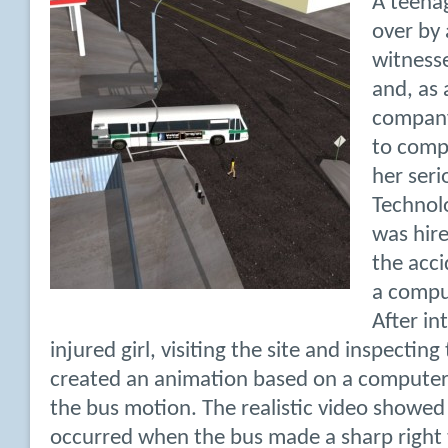
A teenag
over by 
witness
and, as 
company
to comp
her seri
Technol
was hire
the acc
a compu
After in
injured girl, visiting the site and inspectin
created an animation based on a computer
the bus motion. The realistic video showe
occurred when the bus made a sharp right 