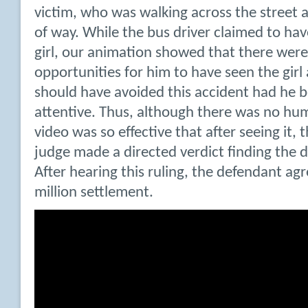
victim, who was walking across the street 
of way. While the bus driver claimed to ha
girl, our animation showed that there were 
opportunities for him to have seen the girl
should have avoided this accident had he 
attentive. Thus, although there was no hu
video was so effective that after seeing it, t
judge made a directed verdict finding the d
After hearing this ruling, the defendant ag
million settlement.