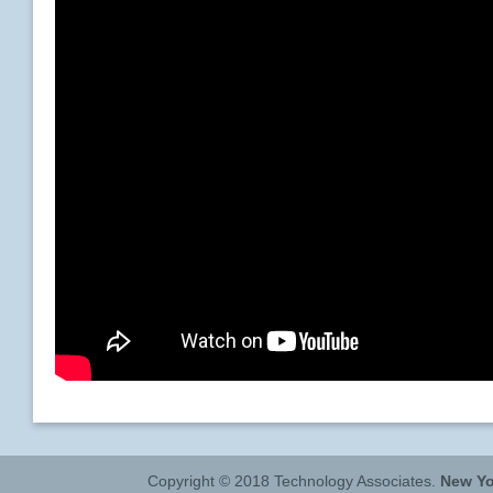
Copyright © 2018 Technology Associates.
New Yo